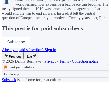
world learned how expensive a bad peace can become. The
treaty signed there in 1919 was presented as the agreement that
would end the war to end all wars. Instead, it left the central
question of European security unresolved. Twenty years later, Eur…
This post is for paid subscribers
Subscribe
Already a paid subscriber?
Sign in
Previous
Next
© 2026 Danny Burmawi
·
Privacy
∙
Terms
∙
Collection notice
Start your Substack
Get the app
Substack
is the home for great culture