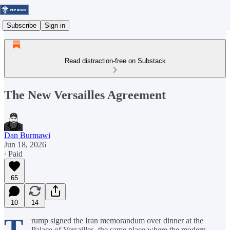
Subscribe
Sign in
Read distraction-free on Substack
The New Versailles Agreement
Dan Burmawi
Jun 18, 2026
∙ Paid
65
10
14
T
rump signed the Iran memorandum over dinner at the
Palace of Versailles, the same place where the modern