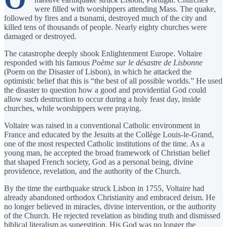
were filled with worshippers attending Mass. The quake,
followed by fires and a tsunami, destroyed much of the city and
killed tens of thousands of people. Nearly eighty churches were
damaged or destroyed.
The catastrophe deeply shook Enlightenment Europe. Voltaire
responded with his famous
Poème sur le désastre de Lisbonne
(Poem on the Disaster of Lisbon), in which he attacked the
optimistic belief that this is “the best of all possible worlds.” He used
the disaster to question how a good and providential God could
allow such destruction to occur during a holy feast day, inside
churches, while worshippers were praying.
Voltaire was raised in a conventional Catholic environment in
France and educated by the Jesuits at the Collège Louis-le-Grand,
one of the most respected Catholic institutions of the time. As a
young man, he accepted the broad framework of Christian belief
that shaped French society, God as a personal being, divine
providence, revelation, and the authority of the Church.
By the time the earthquake struck Lisbon in 1755, Voltaire had
already abandoned orthodox Christianity and embraced deism. He
no longer believed in miracles, divine intervention, or the authority
of the Church. He rejected revelation as binding truth and dismissed
biblical literalism as superstition. His God was no longer the