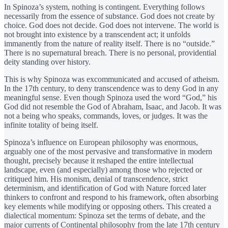
In Spinoza’s system, nothing is contingent. Everything follows
necessarily from the essence of substance. God does not create by
choice. God does not decide. God does not intervene. The world is
not brought into existence by a transcendent act; it unfolds
immanently from the nature of reality itself. There is no “outside.”
There is no supernatural breach. There is no personal, providential
deity standing over history.
This is why Spinoza was excommunicated and accused of atheism.
In the 17th century, to deny transcendence was to deny God in any
meaningful sense. Even though Spinoza used the word “God,” his
God did not resemble the God of Abraham, Isaac, and Jacob. It was
not a being who speaks, commands, loves, or judges. It was the
infinite totality of being itself.
Spinoza’s influence on European philosophy was enormous,
arguably one of the most pervasive and transformative in modern
thought, precisely because it reshaped the entire intellectual
landscape, even (and especially) among those who rejected or
critiqued him. His monism, denial of transcendence, strict
determinism, and identification of God with Nature forced later
thinkers to confront and respond to his framework, often absorbing
key elements while modifying or opposing others. This created a
dialectical momentum: Spinoza set the terms of debate, and the
major currents of Continental philosophy from the late 17th century