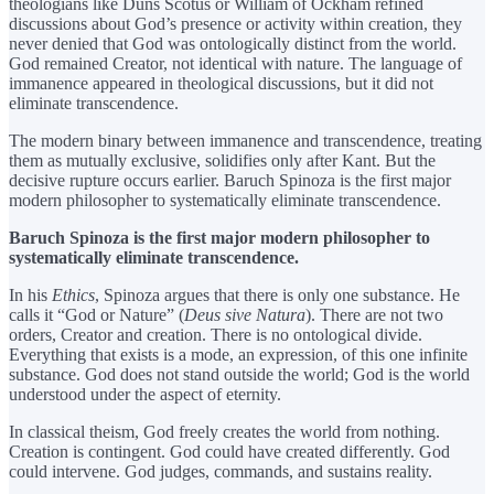
theologians like Duns Scotus or William of Ockham refined
discussions about God’s presence or activity within creation, they
never denied that God was ontologically distinct from the world.
God remained Creator, not identical with nature. The language of
immanence appeared in theological discussions, but it did not
eliminate transcendence.
The modern binary between immanence and transcendence, treating
them as mutually exclusive, solidifies only after Kant. But the
decisive rupture occurs earlier. Baruch Spinoza is the first major
modern philosopher to systematically eliminate transcendence.
Baruch Spinoza is the first major modern philosopher to
systematically eliminate transcendence.
In his
Ethics
, Spinoza argues that there is only one substance. He
calls it “God or Nature” (
Deus sive Natura
). There are not two
orders, Creator and creation. There is no ontological divide.
Everything that exists is a mode, an expression, of this one infinite
substance. God does not stand outside the world; God is the world
understood under the aspect of eternity.
In classical theism, God freely creates the world from nothing.
Creation is contingent. God could have created differently. God
could intervene. God judges, commands, and sustains reality.