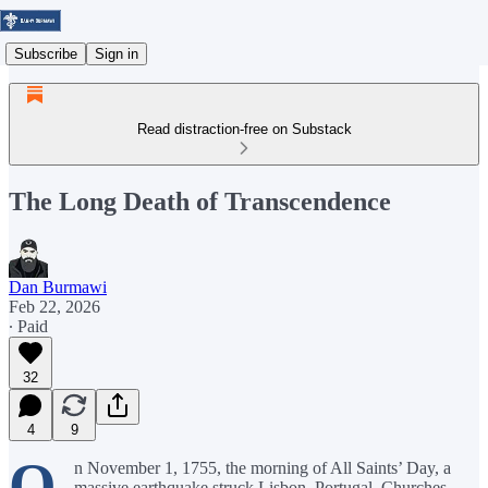
Subscribe
Sign in
Read distraction-free on Substack
The Long Death of Transcendence
Dan Burmawi
Feb 22, 2026
∙ Paid
32
4
9
O
n November 1, 1755, the morning of All Saints’ Day, a
massive earthquake struck Lisbon, Portugal. Churches