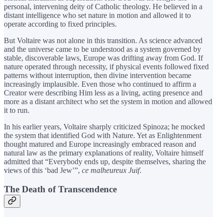
personal, intervening deity of Catholic theology. He believed in a
distant intelligence who set nature in motion and allowed it to
operate according to fixed principles.
But Voltaire was not alone in this transition. As science advanced
and the universe came to be understood as a system governed by
stable, discoverable laws, Europe was drifting away from God. If
nature operated through necessity, if physical events followed fixed
patterns without interruption, then divine intervention became
increasingly implausible. Even those who continued to affirm a
Creator were describing Him less as a living, acting presence and
more as a distant architect who set the system in motion and allowed
it to run.
In his earlier years, Voltaire sharply criticized Spinoza; he mocked
the system that identified God with Nature. Yet as Enlightenment
thought matured and Europe increasingly embraced reason and
natural law as the primary explanations of reality, Voltaire himself
admitted that “Everybody ends up, despite themselves, sharing the
views of this ‘bad Jew’”,
ce malheureux Juif
.
The Death of Transcendence