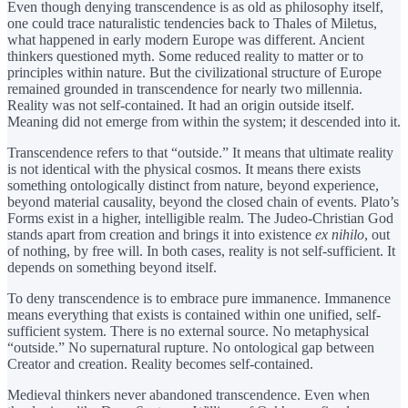
Even though denying transcendence is as old as philosophy itself,
one could trace naturalistic tendencies back to Thales of Miletus,
what happened in early modern Europe was different. Ancient
thinkers questioned myth. Some reduced reality to matter or to
principles within nature. But the civilizational structure of Europe
remained grounded in transcendence for nearly two millennia.
Reality was not self-contained. It had an origin outside itself.
Meaning did not emerge from within the system; it descended into it.
Transcendence refers to that “outside.” It means that ultimate reality
is not identical with the physical cosmos. It means there exists
something ontologically distinct from nature, beyond experience,
beyond material causality, beyond the closed chain of events. Plato’s
Forms exist in a higher, intelligible realm. The Judeo-Christian God
stands apart from creation and brings it into existence
ex nihilo
, out
of nothing, by free will. In both cases, reality is not self-sufficient. It
depends on something beyond itself.
To deny transcendence is to embrace pure immanence. Immanence
means everything that exists is contained within one unified, self-
sufficient system. There is no external source. No metaphysical
“outside.” No supernatural rupture. No ontological gap between
Creator and creation. Reality becomes self-contained.
Medieval thinkers never abandoned transcendence. Even when