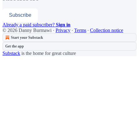
Subscribe
Already a paid subscriber?
Sign in
© 2026 Danny Burmawi
·
Privacy
∙
Terms
∙
Collection notice
Start your Substack
Get the app
Substack
is the home for great culture