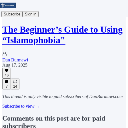
Subscribe
Sign in
The Beginner’s Guide to Using
“Islamophobia"
Dan Burmawi
Aug 17, 2025
49
7
14
This thread is only visible to paid subscribers of DanBurmawi.com
Subscribe to view →
Comments on this post are for paid
subscribers