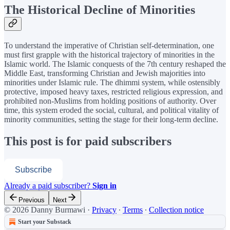
The Historical Decline of Minorities
To understand the imperative of Christian self-determination, one
must first grapple with the historical trajectory of minorities in the
Islamic world. The Islamic conquests of the 7th century reshaped the
Middle East, transforming Christian and Jewish majorities into
minorities under Islamic rule. The dhimmi system, while ostensibly
protective, imposed heavy taxes, restricted religious expression, and
prohibited non-Muslims from holding positions of authority. Over
time, this system eroded the social, cultural, and political vitality of
minority communities, setting the stage for their long-term decline.
This post is for paid subscribers
Subscribe
Already a paid subscriber?
Sign in
Previous
Next
© 2026 Danny Burmawi
·
Privacy
∙
Terms
∙
Collection notice
Start your Substack