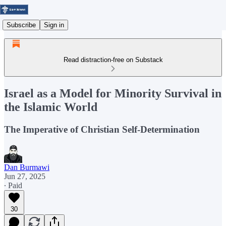
Subscribe
Sign in
Read distraction-free on Substack
Israel as a Model for Minority Survival in
the Islamic World
The Imperative of Christian Self-Determination
Dan Burmawi
Jun 27, 2025
∙ Paid
30