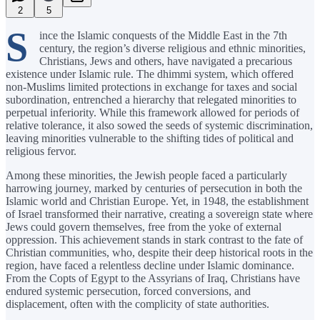
2
5
S
ince the Islamic conquests of the Middle East in the 7th
century, the region’s diverse religious and ethnic minorities,
Christians, Jews and others, have navigated a precarious
existence under Islamic rule. The dhimmi system, which offered
non-Muslims limited protections in exchange for taxes and social
subordination, entrenched a hierarchy that relegated minorities to
perpetual inferiority. While this framework allowed for periods of
relative tolerance, it also sowed the seeds of systemic discrimination,
leaving minorities vulnerable to the shifting tides of political and
religious fervor.
Among these minorities, the Jewish people faced a particularly
harrowing journey, marked by centuries of persecution in both the
Islamic world and Christian Europe. Yet, in 1948, the establishment
of Israel transformed their narrative, creating a sovereign state where
Jews could govern themselves, free from the yoke of external
oppression. This achievement stands in stark contrast to the fate of
Christian communities, who, despite their deep historical roots in the
region, have faced a relentless decline under Islamic dominance.
From the Copts of Egypt to the Assyrians of Iraq, Christians have
endured systemic persecution, forced conversions, and
displacement, often with the complicity of state authorities.