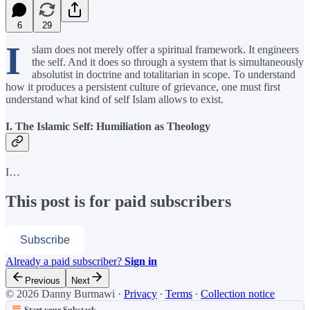
6
29
I
slam does not merely offer a spiritual framework. It engineers
the self. And it does so through a system that is simultaneously
absolutist in doctrine and totalitarian in scope. To understand
how it produces a persistent culture of grievance, one must first
understand what kind of self Islam allows to exist.
I. The Islamic Self: Humiliation as Theology
I…
This post is for paid subscribers
Subscribe
Already a paid subscriber?
Sign in
Previous
Next
© 2026 Danny Burmawi
·
Privacy
∙
Terms
∙
Collection notice
Start your Substack