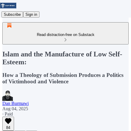
Subscribe
Sign in
Read distraction-free on Substack
Islam and the Manufacture of Low Self-
Esteem:
How a Theology of Submission Produces a Politics
of Victimhood and Violence
Dan Burmawi
Aug 04, 2025
∙ Paid
84