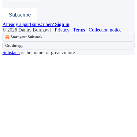
Subscribe
Already a paid subscriber?
Sign in
© 2026 Danny Burmawi
·
Privacy
∙
Terms
∙
Collection notice
Start your Substack
Get the app
Substack
is the home for great culture