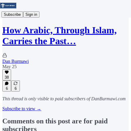
Subscribe
Sign in
How Arabic, Through Islam,
Carries the Past…
Dan Burmawi
May 25
38
6
6
This thread is only visible to paid subscribers of DanBurmawi.com
Subscribe to view →
Comments on this post are for paid
subscribers