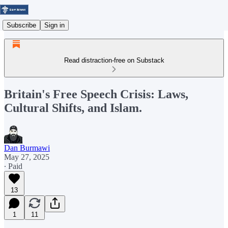
Subscribe
Sign in
Read distraction-free on Substack
Britain's Free Speech Crisis: Laws,
Cultural Shifts, and Islam.
Dan Burmawi
May 27, 2025
∙ Paid
13
1
11