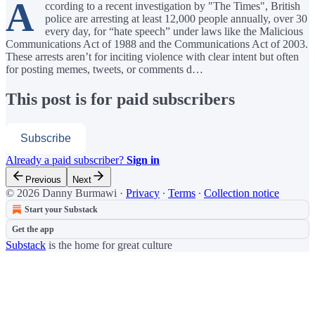
A
ccording to a recent investigation by "The Times", British
police are arresting at least 12,000 people annually, over 30
every day, for “hate speech” under laws like the Malicious
Communications Act of 1988 and the Communications Act of 2003.
These arrests aren’t for inciting violence with clear intent but often
for posting memes, tweets, or comments d…
This post is for paid subscribers
Subscribe
Already a paid subscriber?
Sign in
Previous
Next
© 2026 Danny Burmawi
·
Privacy
∙
Terms
∙
Collection notice
Start your Substack
Get the app
Substack
is the home for great culture