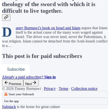
theology of the sword with which it is
difficult to live together.
D
anny Burmawi’s book on Israel and Islam
argues that Islam
itself is the actual cause of the many wars waged against
Israel. The driver was never land, never the Palestinians, it
was religion. Islam cannot be detached from the Arab-Israeli conflict
in a…
This post is for paid subscribers
Subscribe
Already a paid subscriber?
Sign in
Previous
Next
© 2026 Danny Burmawi
·
Privacy
∙
Terms
∙
Collection notice
Start your Substack
Get the app
Substack
is the home for great culture