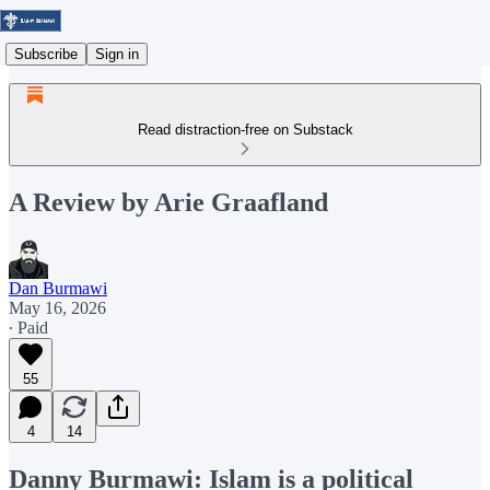
Subscribe
Sign in
Read distraction-free on Substack
A Review by Arie Graafland
Dan Burmawi
May 16, 2026
∙ Paid
55
4
14
Danny Burmawi: Islam is a political